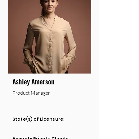
Ashley Amerson
Product Manager
State(s) of Licensure:
Accepts Private Clients: