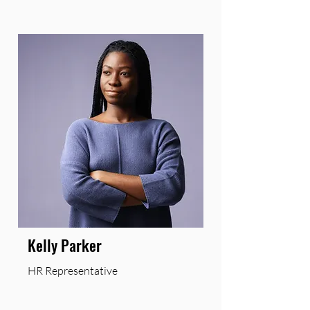
Kelly Parker
HR Representative