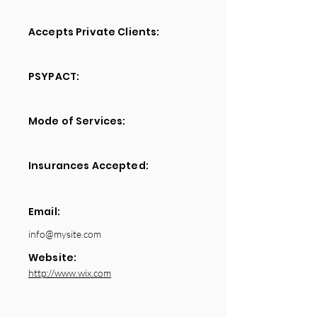
Accepts Private Clients:
PSYPACT:
Mode of Services:
Insurances Accepted:
Email:
info@mysite.com
Website:
http://www.wix.com