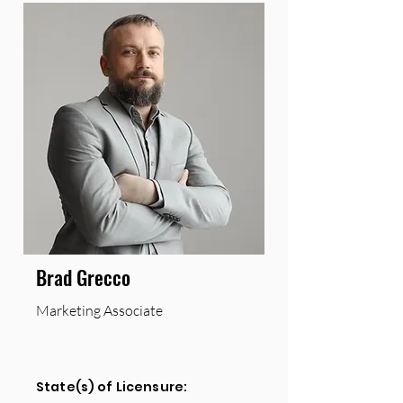
Brad Grecco
Marketing Associate
State(s) of Licensure: