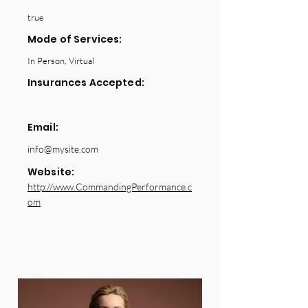
true
Mode of Services:
In Person, Virtual
Insurances Accepted:
Email:
info@mysite.com
Website:
http://www.CommandingPerformance.c
om