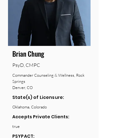
Brian Chung
PsyD, CMPC
Commander Counseling & Wellness, Rock
Springs
Denver, CO
State(s) of Licensure:
Oklahoma, Colorado
Accepts Private Clients:
true
PSYPACT: