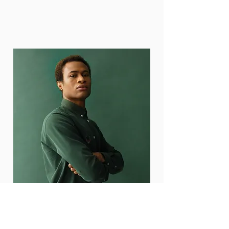
Marcus Harris
Account Director