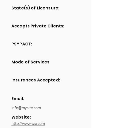
State(s) of Licensure:
Accepts Private Clients:
PSYPACT:
Mode of Services:
Insurances Accepted:
Email:
info@mysite.com
Website:
http://www.wix.com