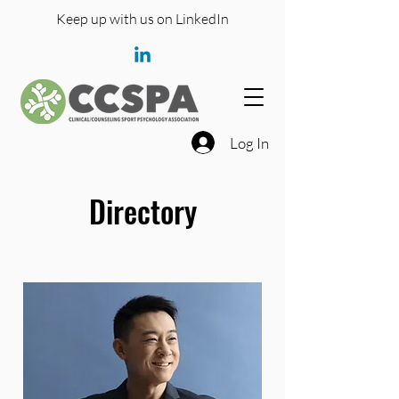
Keep up with us on LinkedIn
Log In
Directory