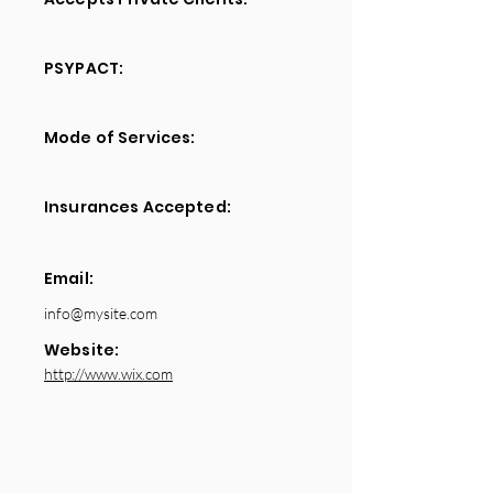
PSYPACT:
Mode of Services:
Insurances Accepted:
Email:
info@mysite.com
Website:
http://www.wix.com