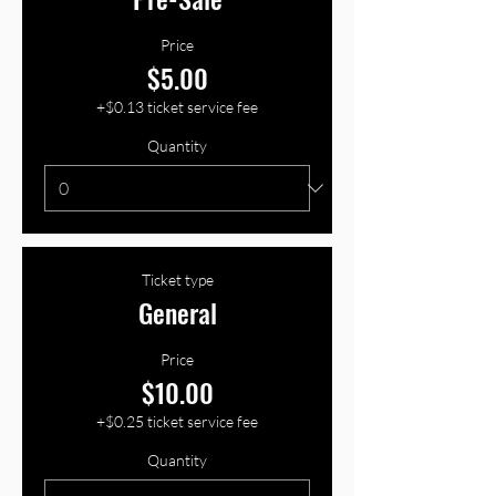
Price
$5.00
+$0.13 ticket service fee
Quantity
Ticket type
General
Price
$10.00
+$0.25 ticket service fee
Quantity