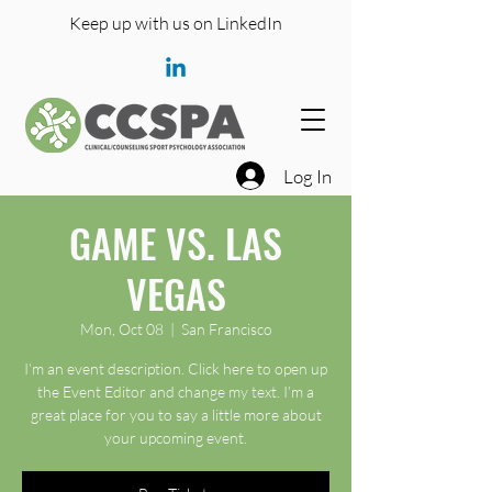
Keep up with us on LinkedIn
Log In
GAME VS. LAS
VEGAS
Mon, Oct 08
  |  
San Francisco
I’m an event description. Click here to open up
the Event Editor and change my text. I’m a
great place for you to say a little more about
your upcoming event.