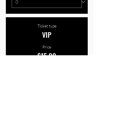
Ticket type
VIP
Price
$15.00
+$0.38 ticket service fee
Quantity
Total
$0.00
Checkout