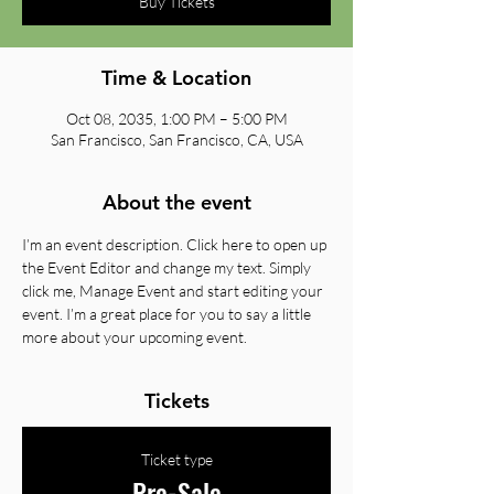
Buy Tickets
Time & Location
Oct 08, 2035, 1:00 PM – 5:00 PM
San Francisco, San Francisco, CA, USA
About the event
I’m an event description. Click here to open up 
the Event Editor and change my text. Simply 
click me, Manage Event and start editing your 
event. I’m a great place for you to say a little 
more about your upcoming event.
Tickets
Ticket type
Pre-Sale